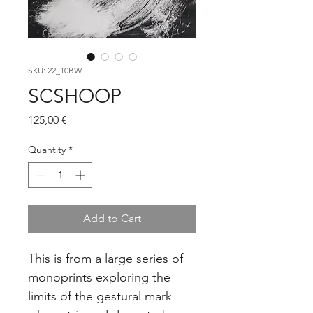
SKU: 22_10BW
SCSHOOP
Price
125,00 €
Quantity
*
Add to Cart
This is from a large series of 
monoprints exploring the 
limits of the gestural mark 