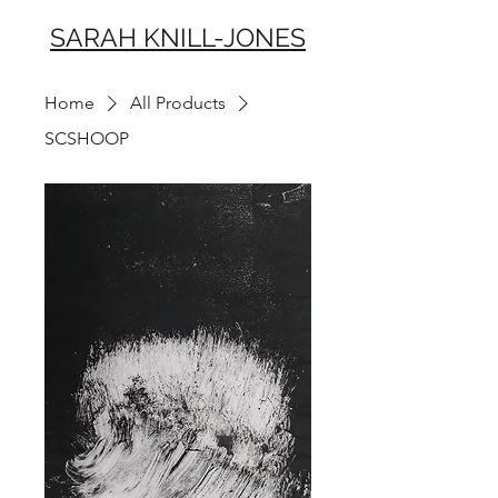
SARAH KNILL-JONES
Home
All Products
SCSHOOP