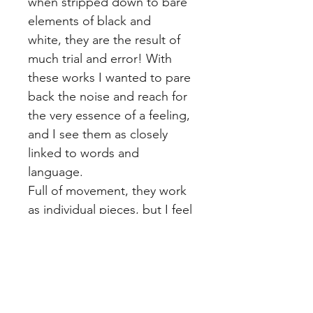
when stripped down to bare 
elements of black and 
white, they are the result of 
much trial and error! With 
these works I wanted to pare 
back the noise and reach for 
the very essence of a feeling, 
and I see them as closely 
linked to words and 
language.
Full of movement, they work 
as individual pieces, but I feel 
they make more sense when 
compiled as sets of two or 
more pieces together. Just 
as a single syllable can be its 
own word and yet part of 