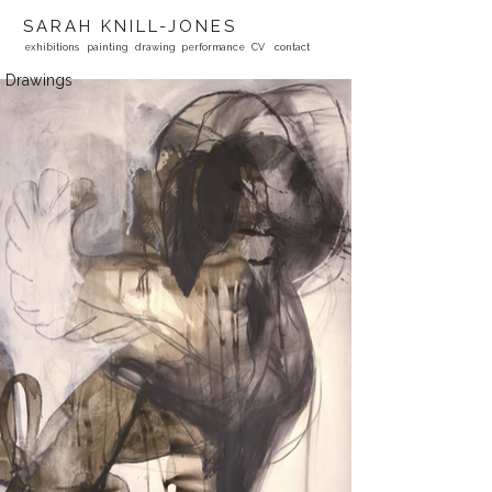
SARAH KNILL-JONES
exhibitions
painting
drawing
performance
CV
contact
Drawings