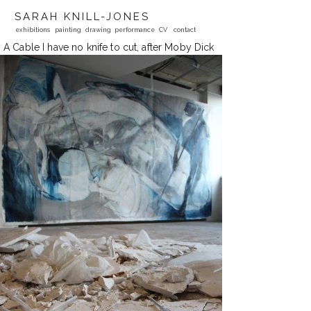
SARAH KNILL-JONES
exhibitions
painting
drawing
performance
CV
contact
A Cable I have no knife to cut, after Moby Dick