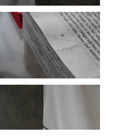
A joint proposal by Sarah Knill-Jones and
Boryana Petkova for Poush
Two performances, one large-scale painting,
one installation, one sculpture, one wall-
drawing, two graphite drawings, a few swirling
lines in space and so many words. Here is a
two-woman show best visited with memories of
Herman Melville… and the willingness to
contribute, as visitors are kindly asked to read
aloud.
This duet of an exhibition is an investigation
into the tricks and treats of language in the
media of the visual arts. It is also a visual
metaphor of a literary tour de force.
In two radical performance-based installations
that they have chosen to re-create for the
occasion Sarah Knill-Jones and Boryana
Petkova are investigating their own relationship
to language. And while their artistic practices